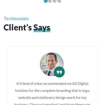
Testimonials
Client’s
Says
A friend of mine recommended me All Digital
Solution for the complete branding that is logo,
website and stationery design work for my
business. The package that I got from them was