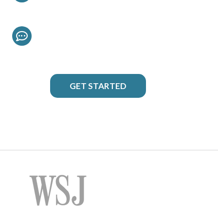
Chat Live
To Discuss Your Project
GET STARTED