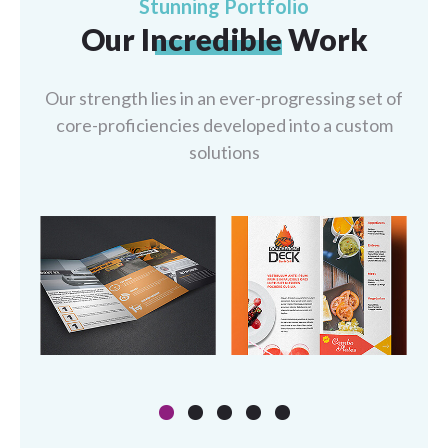
Stunning Portfolio
Our
Incredible
Work
Our strength lies in an ever-progressing set of
core-proficiencies developed into a
custom
solutions