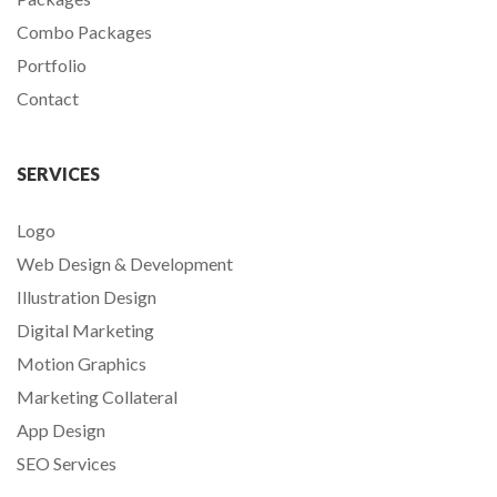
Combo Packages
Portfolio
Contact
SERVICES
Logo
Web Design & Development
Illustration Design
Digital Marketing
Motion Graphics
Marketing Collateral
App Design
SEO Services