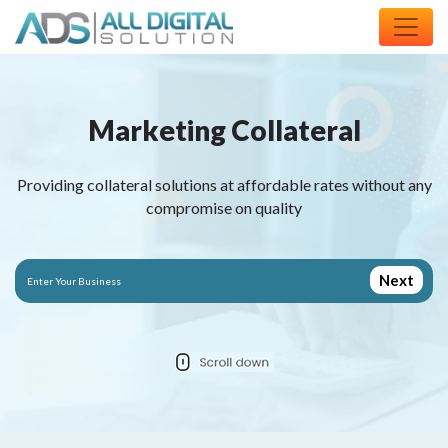
M
a
r
k
e
t
i
n
g
C
o
l
l
a
t
e
r
a
l
Providing collateral solutions at affordable rates without any
compromise on quality
Next