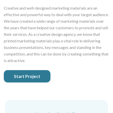
Creative and well-designed marketing materials are an
effective and powerful way to deal with your target audience.
We have created a wide range of marketing materials over
the years that have helped our customers to promote and sell
their services. As a creative design agency, we know that
printed marketing materials play a vital role in delivering
business presentations, key messages and standing in the
competition, and this can be done by creating something that
is attractive.
Start Project