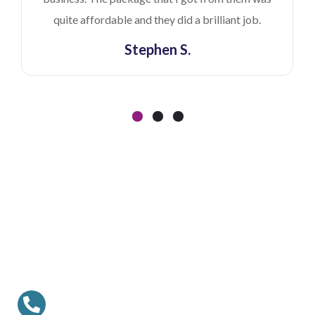
quite affordable and they did a brilliant job.
Stephen S.
Ready To Work With Us?
Contact us to discuss your project with us.
Call US Anytime
+1 (888) 244 5241