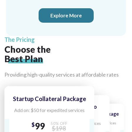
Explore More
The Pricing
Choose the
Best Plan
Providing high-quality services at
affordable rates
Startup Collateral Package
Collateral Classic Logo
Add on: $50 for expedited services
Package
Premium Collateral Package
Unlimited Collateral
99
Add on: $50 for expedited services
Add on: $50 for expedited services
50% OFF
$
$198
Package