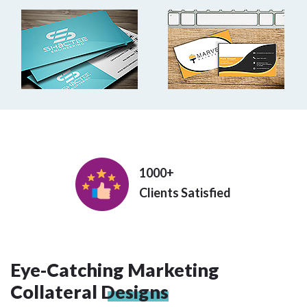
1000+
Clients Satisfied
Eye-Catching Marketing
Collateral
Designs