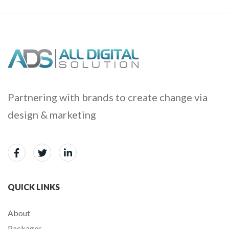
Partnering with brands to create change via
design & marketing
QUICK LINKS
About
Packages