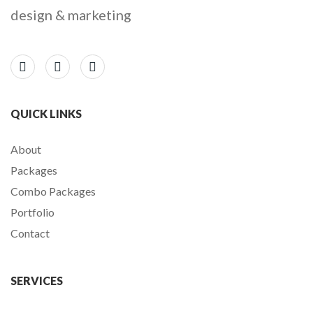
design & marketing
QUICK LINKS
About
Packages
Combo Packages
Portfolio
Contact
SERVICES