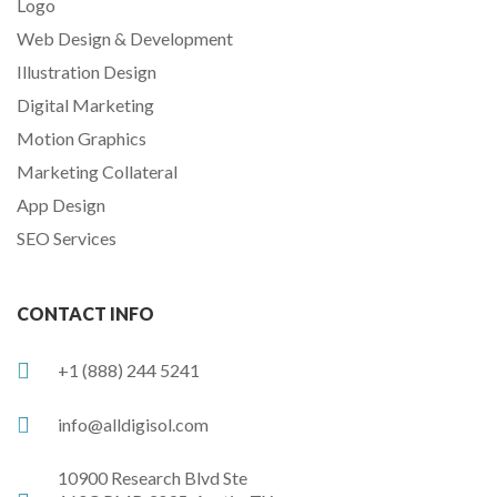
Logo
Web Design & Development
Illustration Design
Digital Marketing
Motion Graphics
Marketing Collateral
App Design
SEO Services
CONTACT INFO
+1 (888) 244 5241
info@alldigisol.com
10900 Research Blvd Ste