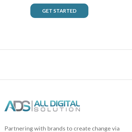
GET STARTED
Partnering with brands to create change via