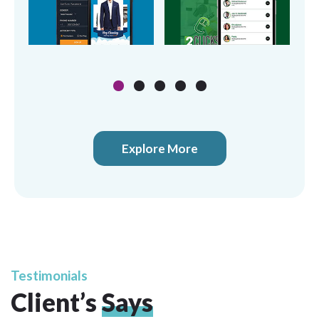
Explore More
Testimonials
Client’s
Says