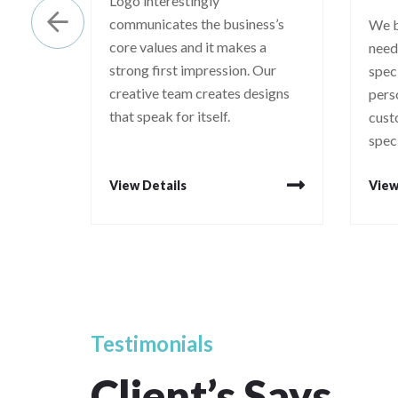
Logo interestingly
communicates the business’s
We b
core values and it makes a
need
strong first impression. Our
spec
creative team creates designs
pers
that speak for itself.
cust
spec
View Details
View
Testimonials
Client’s
Says