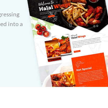
gressing
ed into a