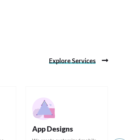
Explore Services
App Designs
Mark