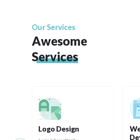
Our Services
Awesome
Services
Logo Design
We
De