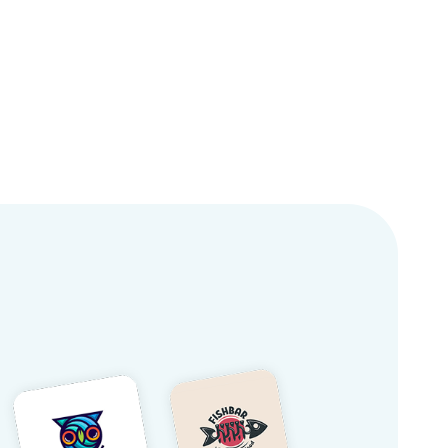
Logos