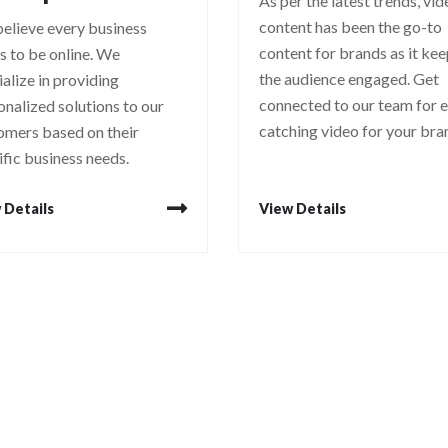
As per the latest trends, vi
content has been the go-to
elieve every business
content for brands as it ke
s to be online. We
the audience engaged. Get
ialize in providing
connected to our team for 
onalized solutions to our
catching video for your bra
omers based on their
ific business needs.
 Details
View Details