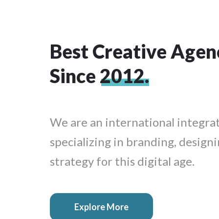
Best Creative Agen
Since
2012.
We are an international integra
specializing in branding, designi
strategy for this digital age.
Explore More