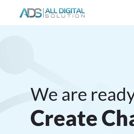
We are ready
C
r
e
a
t
e
C
h