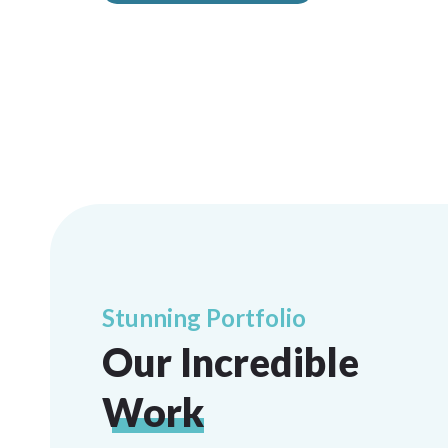
Stunning Portfolio
Our Incredible
Work