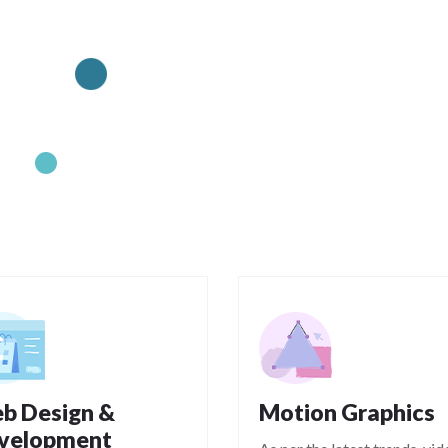
b Design &
Motion Graphics
velopment