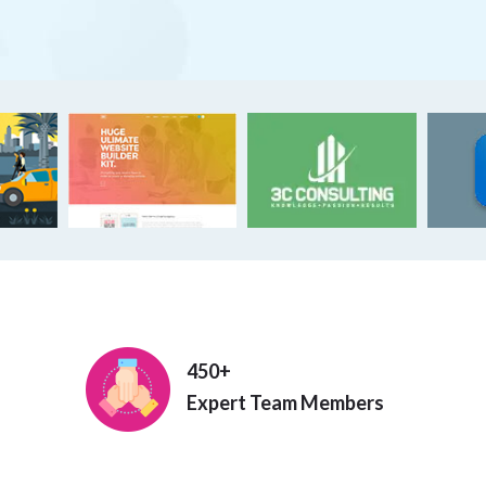
450+
Expert Team Members