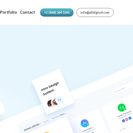
Portfolio
Contact
+1 (888) 244 5241
info@alldigisol.com