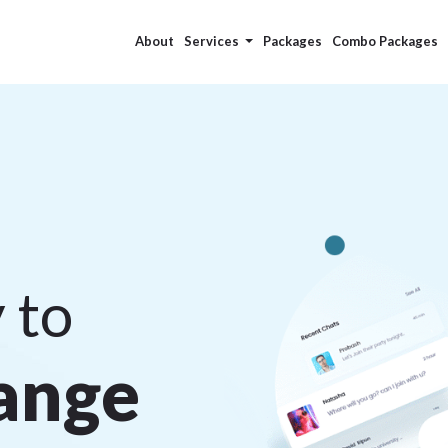
About
Services
Packages
Combo Packages
 to
a
n
g
e