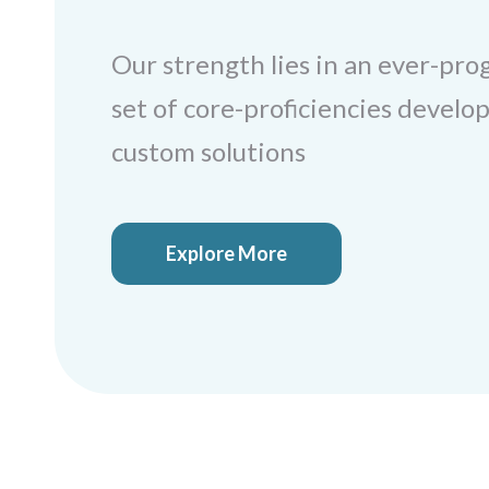
Our strength lies in an ever-pro
set of core-proficiencies develop
custom solutions
Explore More