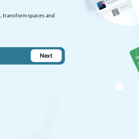
, transform spaces and
Next