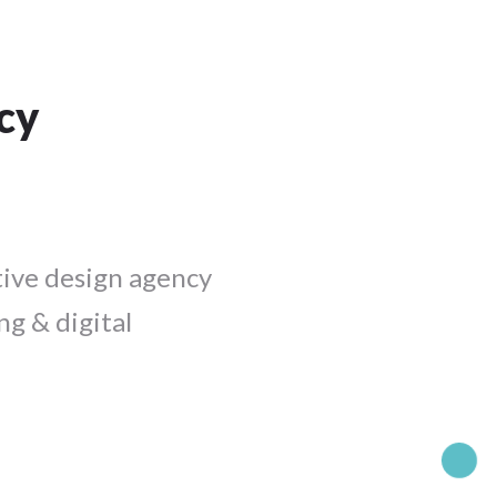
cy
tive design agency
ng & digital