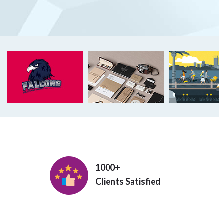
1000+
Clients Satisfied