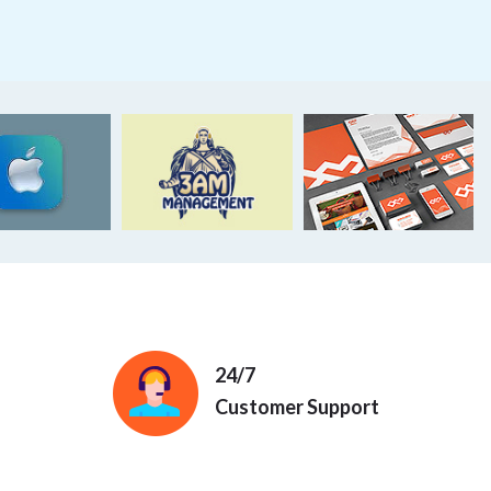
24/7
Customer Support