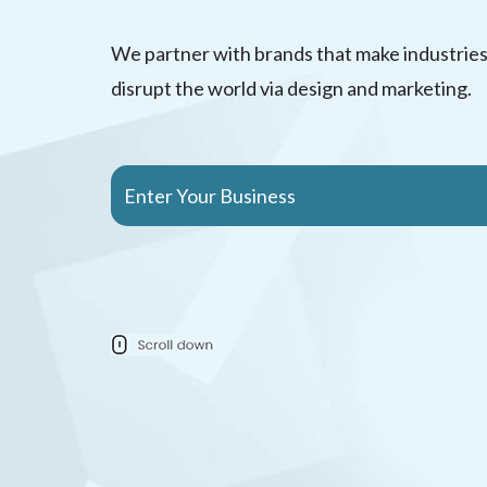
We partner with brands that make industries
disrupt the world via design and marketing.