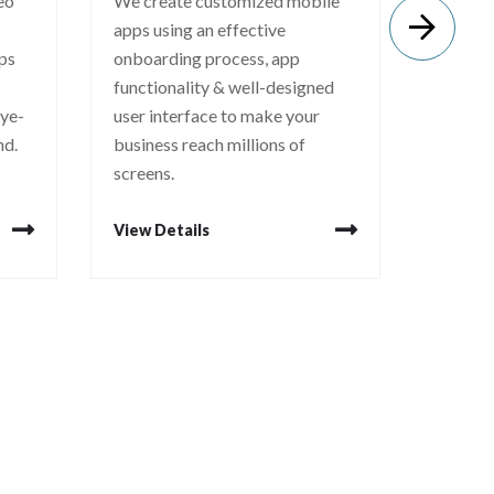
deo
We create customized mobile
Logo in
apps using an effective
communi
eps
onboarding process, app
core va
functionality & well-designed
strong 
eye-
user interface to make your
creativ
nd.
business reach millions of
that spe
screens.
View Details
View De